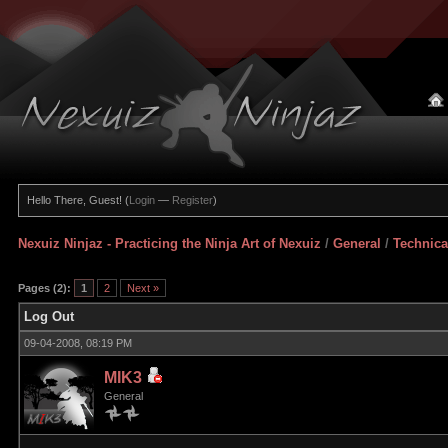
Hello There, Guest! (
Login
—
Register
)
Nexuiz Ninjaz - Practicing the Ninja Art of Nexuiz
/
General
/
Technica
Pages (2):
1
2
Next »
Log Out
09-04-2008, 08:19 PM
MIK3
General