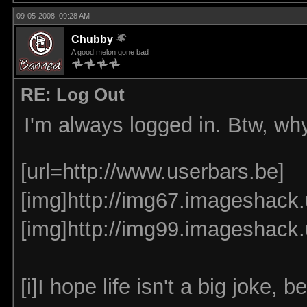
09-05-2008, 09:28 AM
Chubby
A good melon gone bad
RE: Log Out
I'm always logged in. Btw, why
[url=http://www.userbars.be]
[img]http://img67.imageshack.
[img]http://img99.imageshack
[i]I hope life isn't a big joke, be