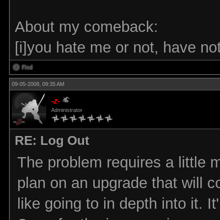
About my comeback:
[i]you hate me or not, have noth
09-05-2008, 09:35 AM
-z-
Administrator
RE: Log Out
The problem requires a little 
plan on an upgrade that will co
like going to in depth into it. 