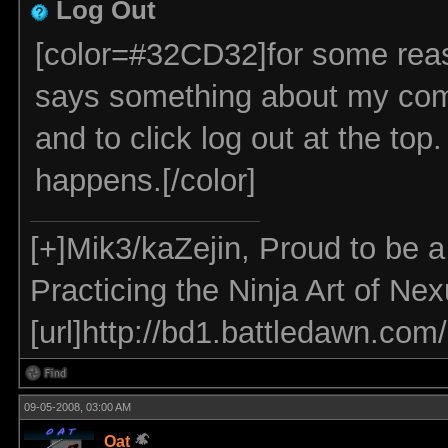
Log Out
[color=#32CD32]for some reason
says something about my comp 
and to click log out at the top.
happens.[/color]
[+]Mik3/kaZejin, Proud to be 
Practicing the Ninja Art of Ne
[url]http://bd1.battledawn.com
09-05-2008, 03:00 AM
Oat