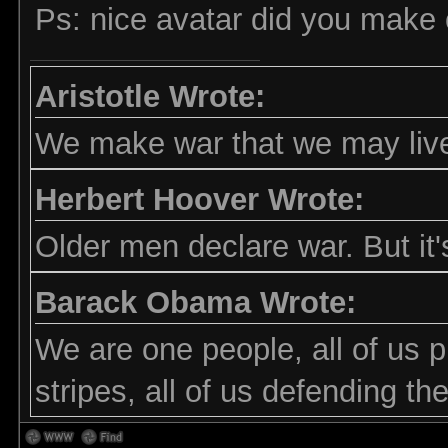
Ps: nice avatar did you make 
Aristotle Wrote:
We make war that we may live
Herbert Hoover Wrote:
Older men declare war. But it'
Barack Obama Wrote:
We are one people, all of us p
stripes, all of us defending t