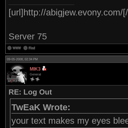
[url]http://abigjew.evony.com/[/
Server 75
09-05-2008, 02:34 PM
MIK3
General
RE: Log Out
TwEaK Wrote:
your text makes my eyes ble