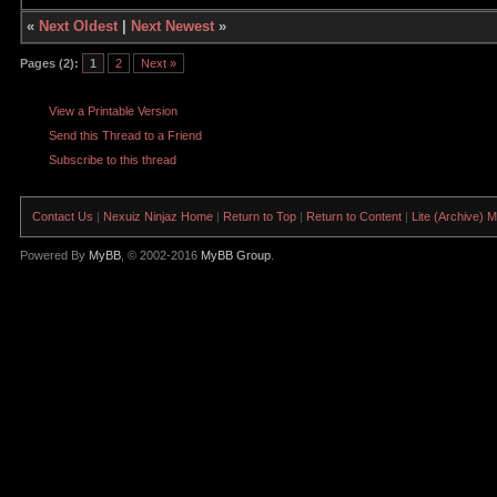
«
Next Oldest
|
Next Newest
»
Pages (2):
1
2
Next »
View a Printable Version
Send this Thread to a Friend
Subscribe to this thread
Contact Us
|
Nexuiz Ninjaz Home
|
Return to Top
|
Return to Content
|
Lite (Archive) 
Powered By
MyBB
, © 2002-2016
MyBB Group
.