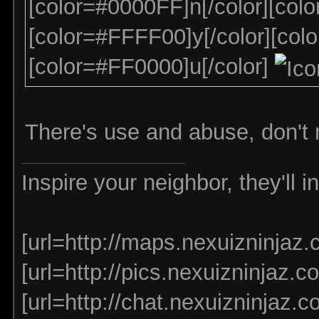
[color=#0000FF]n[/color][col
[color=#FFFF00]y[/color][col
[color=#FF0000]u[/color]
There's use and abuse, don't
Inspire your neighbor, they'll 
[url=http://maps.nexuizninjaz.
[url=http://pics.nexuizninjaz.co
[url=http://chat.nexuizninjaz.co