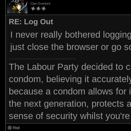
Clan Overlord
RE: Log Out
I never really bothered logging
just close the browser or go 
The Labour Party decided to ch
condom, believing it accurately 
because a condom allows for in
the next generation, protects 
sense of security whilst you'r