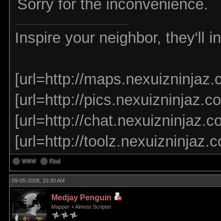
Sorry for the inconvenience.
Inspire your neighbor, they'll 
[url=http://maps.nexuizninjaz.
[url=http://pics.nexuizninjaz.co
[url=http://chat.nexuizninjaz.co
[url=http://toolz.nexuizninjaz.
09-05-2008, 10:30 AM
Medjay Penguin
Mapper + Almost Scripter