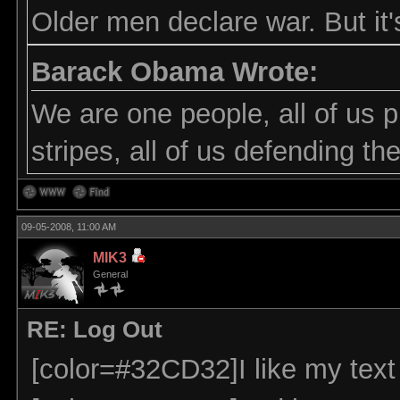
Older men declare war. But it'
Barack Obama Wrote:
We are one people, all of us p
stripes, all of us defending t
09-05-2008, 11:00 AM
MIK3
General
RE: Log Out
[color=#32CD32]I like my text