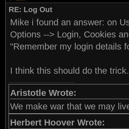
RE: Log Out
Mike i found an answer: on Use
Options --> Login, Cookies and
"Remember my login details for
I think this should do the trick.
Aristotle Wrote:
We make war that we may live
Herbert Hoover Wrote: