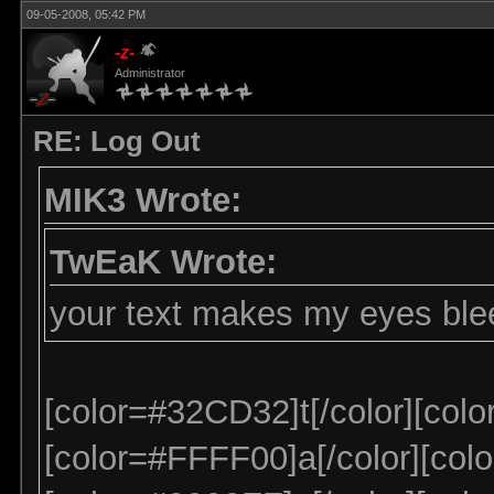
09-05-2008, 05:42 PM
-z-
Administrator
RE: Log Out
MIK3 Wrote:
TwEaK Wrote:
your text makes my eyes ble
[color=#32CD32]t[/color][colo
[color=#FFFF00]a[/color][colo