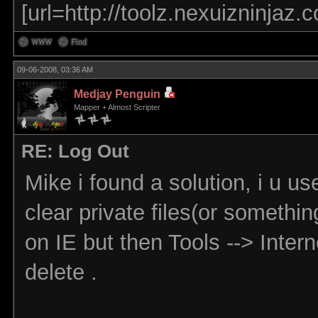
[url=http://toolz.nexuizninjaz.
09-06-2008, 03:36 AM
Medjay Penguin
Mapper + Almost Scripter
RE: Log Out
Mike i found a solution, i u us
clear private files(or somethi
on IE but then Tools --> Intern
delete .