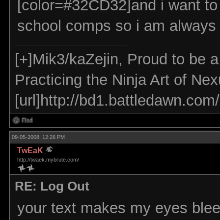
[color=#32CD32]and i want to 
school comps so i am always o
[+]Mik3/kaZejin, Proud to be 
Practicing the Ninja Art of Ne
[url]http://bd1.battledawn.com
09-05-2008, 12:26 PM
TwEaK
http://twaek.mybrute.com/
RE: Log Out
your text makes my eyes ble