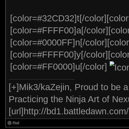
[color=#32CD32]t[/color][colo
[color=#FFFF00]a[/color][colo
[color=#0000FF]n[/color][colo
[color=#FFFF00]y[/color][colo
[color=#FF0000]u[/color]
[+]Mik3/kaZejin, Proud to be 
Practicing the Ninja Art of Ne
[url]http://bd1.battledawn.com