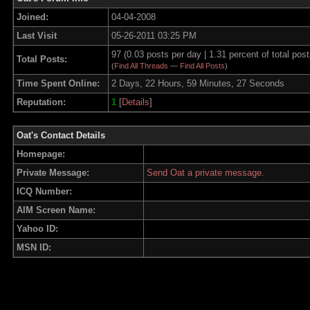
Joined:
04-04-2008
Last Visit
05-26-2011 03:25 PM
97 (0.03 posts per day | 1.31 percent of total post
Total Posts:
(
Find All Threads
—
Find All Posts
)
Time Spent Online:
2 Days, 22 Hours, 59 Minutes, 27 Seconds
Reputation:
1
[
Details
]
Oat's Contact Details
Homepage:
Private Message:
Send Oat a private message.
ICQ Number:
AIM Screen Name:
Yahoo ID:
MSN ID: