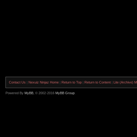
Contact Us
|
Nexuiz Ninjaz Home
|
Return to Top
|
Return to Content
|
Lite (Archive) 
Powered By
MyBB
, © 2002-2016
MyBB Group
.