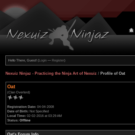
Hello There, Guest! (
Login
—
Register
)
Nexuiz Ninjaz - Practicing the Ninja Art of Nexuiz
/
Profile of Oat
Oat
(Clan Overlord)
Registration Date:
04-04-2008
Date of Birth:
Not Specified
Local Time:
02-02-2016 at 03:29 AM
Status:
Offline
Oat's Forum Info